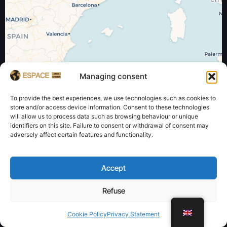
Managing consent
Leaflet
| ©
OpenStreetMap
contributors and ©
CARTO
To provide the best experiences, we use technologies such as cookies to
store and/or access device information. Consent to these technologies
will allow us to process data such as browsing behaviour or unique
identifiers on this site. Failure to consent or withdrawal of consent may
adversely affect certain features and functionality.
Accept
Refuse
WhatsApp
Cookie Policy
Privacy Statement